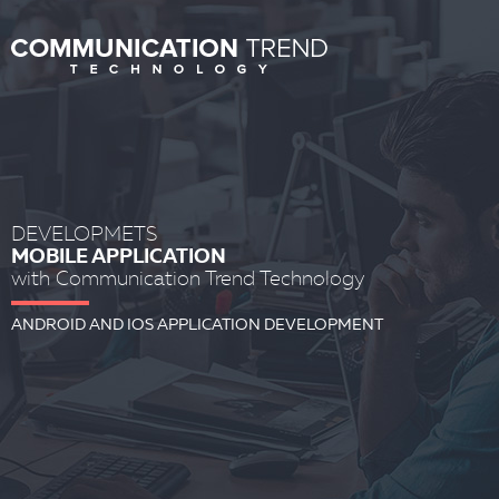
DEVELOPMETS
MOBILE APPLICATION
with Communication Trend Technology
ANDROID AND IOS APPLICATION DEVELOPMENT