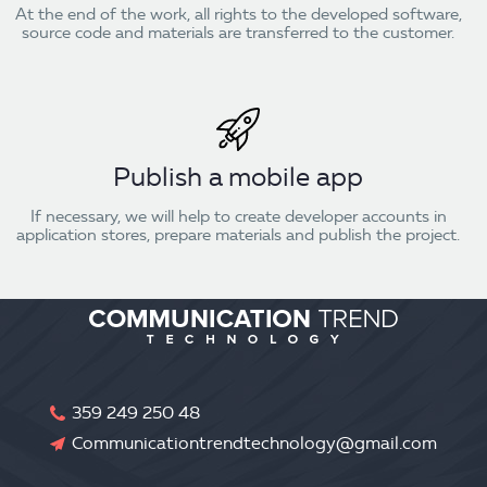
At the end of the work, all rights to the developed software,
source code and materials are transferred to the customer.
Publish a mobile app
If necessary, we will help to create developer accounts in
application stores, prepare materials and publish the project.
359 249 250 48
Communicationtrendtechnology@gmail.com