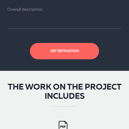
GET ESTIMATION
THE WORK ON THE PROJECT
INCLUDES