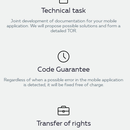
Technical task
Joint development of documentation for your mobile
application. We will propose possible solutions and form a
detailed TOR.
Code Guarantee
Regardless of when a possible error in the mobile application
is detected, it will be fixed free of charge.
Transfer of rights