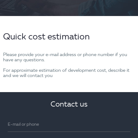
Quick cost estimation
Please provide your e-mail address or phone number if you
have any questions.
For approximate estimation of development cost, describe it
and we will contact you
Contact us